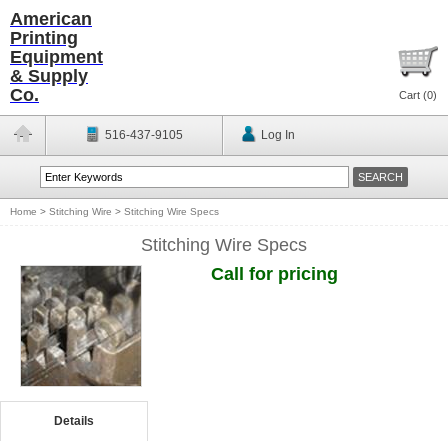
American
Printing
Equipment
& Supply
Co.
Cart (
0
)
516-437-9105
Log In
Home
>
Stitching Wire
>
Stitching Wire Specs
Stitching Wire Specs
Call for pricing
Details