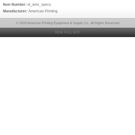
Item Number:
st_wire_specs
Manufacturer:
American Printing
© 2026 American Printing Equipment & Supply Co., All Rights Reserved
VIEW FULL SITE