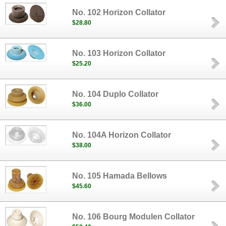
No. 102 Horizon Collator
$28.80
No. 103 Horizon Collator
$25.20
No. 104 Duplo Collator
$36.00
No. 104A Horizon Collator
$38.00
No. 105 Hamada Bellows
$45.60
No. 106 Bourg Modulen Collator