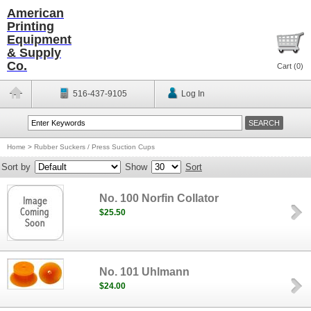
American
Printing
Equipment
& Supply
Co.
Cart (
0
)
516-437-9105
Log In
Home
>
Rubber Suckers / Press Suction Cups
Sort by
Show
Sort
No. 100 Norfin Collator
$25.50
No. 101 Uhlmann
$24.00