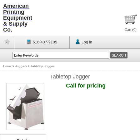
American
Printing
Equipment
& Supply
Co.
Cart (
0
)
516-437-9105
Log In
Home
>
Joggers
>
Tabletop Jogger
Tabletop Jogger
Call for pricing