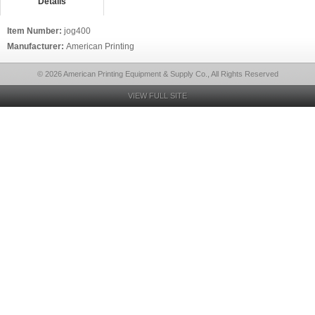
Details
Item Number:
jog400
Manufacturer:
American Printing
© 2026 American Printing Equipment & Supply Co., All Rights Reserved
VIEW FULL SITE