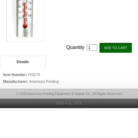
Quantity
Details
Item Number:
PGE78
Manufacturer:
American Printing
© 2026 American Printing Equipment & Supply Co., All Rights Reserved
VIEW FULL SITE