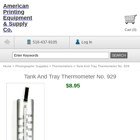
American
Printing
Equipment
& Supply
Co.
Cart (
0
)
516-437-9105
Log In
Home
>
Photographic Supplies
>
Thermometers
>
Tank And Tray Thermometer No. 929
Tank And Tray Thermometer No. 929
$8.95