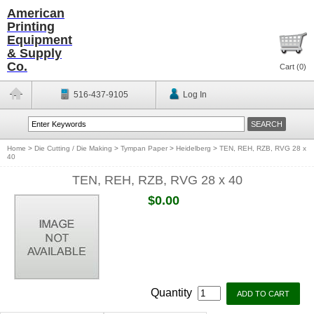
American
Printing
Equipment
& Supply
Co.
Cart (
0
)
516-437-9105
Log In
Home
>
Die Cutting / Die Making
>
Tympan Paper
>
Heidelberg
>
TEN, REH, RZB, RVG 28 x
40
TEN, REH, RZB, RVG 28 x 40
$0.00
Quantity