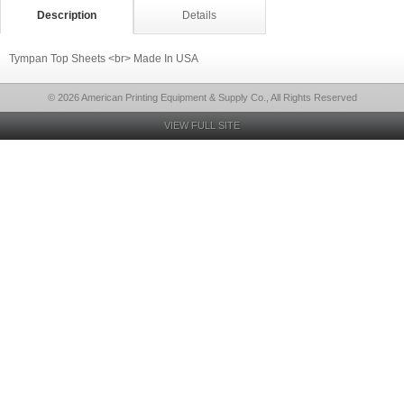
Description
Details
Tympan Top Sheets <br> Made In USA
© 2026 American Printing Equipment & Supply Co., All Rights Reserved
VIEW FULL SITE