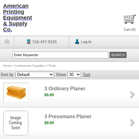
American
Printing
Equipment
& Supply
Co.
Cart (
0
)
516-437-9105
Log In
Home
>
Letterpress Supplies
>
Tools
Sort by
Show
Sort
3 Ordinary Planer
$0.00
3 Pressmans Planer
$0.00