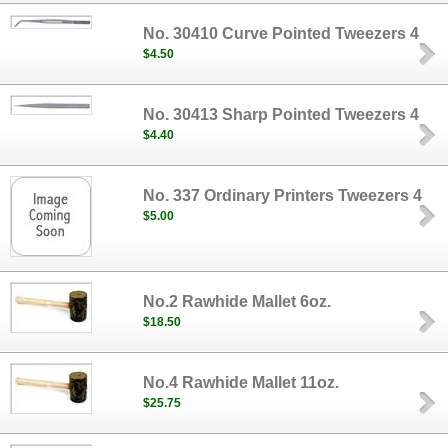
No. 30410 Curve Pointed Tweezers 4
$4.50
No. 30413 Sharp Pointed Tweezers 4
$4.40
No. 337 Ordinary Printers Tweezers 4
$5.00
No.2 Rawhide Mallet 6oz.
$18.50
No.4 Rawhide Mallet 11oz.
$25.75