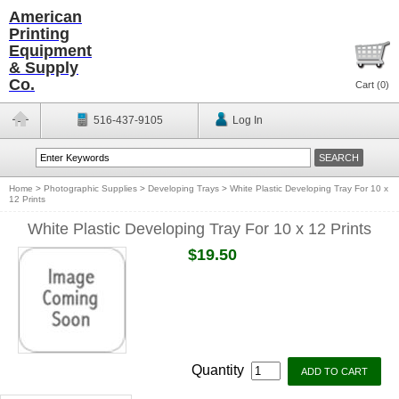
American
Printing
Equipment
& Supply
Co.
Cart (
0
)
516-437-9105
Log In
Home
>
Photographic Supplies
>
Developing Trays
>
White Plastic Developing Tray For 10 x
12 Prints
White Plastic Developing Tray For 10 x 12 Prints
$19.50
Quantity