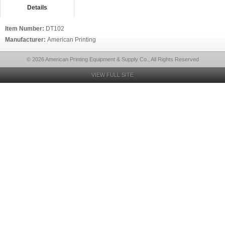
Details
Item Number:
DT102
Manufacturer:
American Printing
© 2026 American Printing Equipment & Supply Co., All Rights Reserved
VIEW FULL SITE