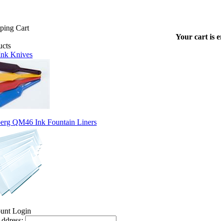
Your cart is 
 Ink Knives
erg QM46 Ink Fountain Liners
ddress: