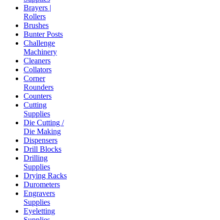
Brayers |
Rollers
Brushes
Bunter Posts
Challenge
Machinery
Cleaners
Collators
Corner
Rounders
Counters
Cutting
Supplies
Die Cutting /
Die Making
Dispensers
Drill Blocks
Drilling
Supplies
Drying Racks
Durometers
Engravers
Supplies
Eyeletting
Supplies