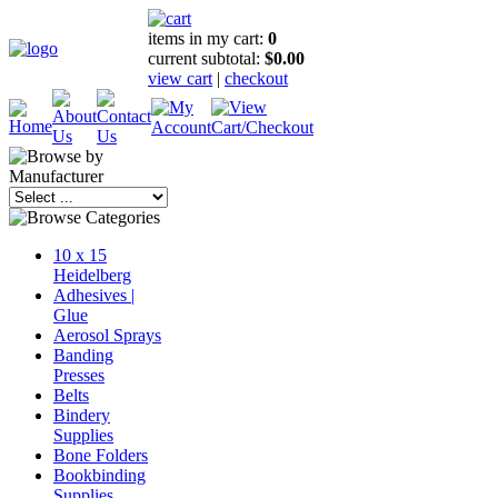
items in my cart:
0
current subtotal:
$0.00
view cart
|
checkout
10 x 15
Heidelberg
Adhesives |
Glue
Aerosol Sprays
Banding
Presses
Belts
Bindery
Supplies
Bone Folders
Bookbinding
Supplies