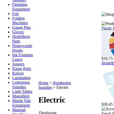
Finishing
Equipment
Foil
Folding
Machines
Gauge Pins
Plastic
Gloves
Heidelberg
Parts
Honeycomb
Hooks
Ink Fountain
$16.75
Liners
Heidelb
Joggers
Kluge Parts
Knives
Laminating
Letterpress
Home
>
Numbering
Supplies
Supplies
>
Electric
Light Tables
Magnifiers
Electric
Martin Yale
$38.45
Equipment
Material
Displaying
Email A