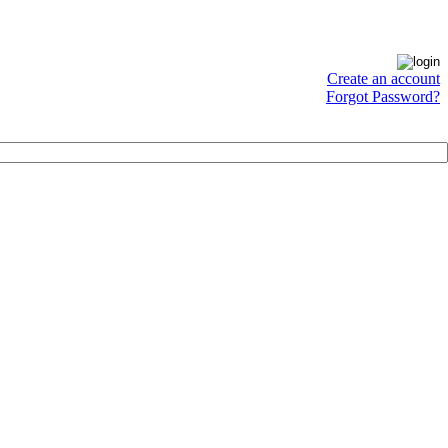
Create an account
Forgot Password?