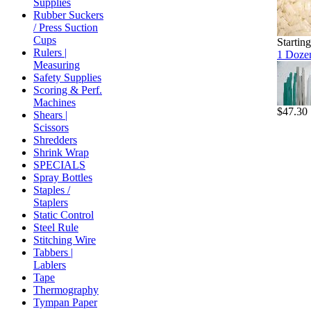
Supplies
Rubber Suckers
/ Press Suction
Cups
Startin
Rulers |
1 Dozen
Measuring
Safety Supplies
Scoring & Perf.
Machines
$47.30
Shears |
Scissors
Shredders
Shrink Wrap
SPECIALS
Spray Bottles
Staples /
Staplers
Static Control
Steel Rule
Stitching Wire
Tabbers |
Lablers
Tape
Thermography
Tympan Paper