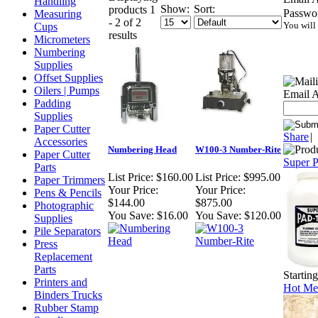
Handling
Show:
Sort:
products 1
Passwo
Measuring
- 2 of 2
You will
Cups
results
Micrometers
Numbering
Supplies
Offset Supplies
Oilers | Pumps
Email A
Padding
Supplies
Paper Cutter
Share
|
Accessories
Numbering Head
W100-3 Number-Rite
Paper Cutter
Super 
Parts
List Price:
$160.00
List Price:
$995.00
Paper Trimmers
Your Price:
Your Price:
Pens & Pencils
$144.00
$875.00
Photographic
You Save:
$16.00
You Save:
$120.00
Supplies
Pile Separators
Press
Replacement
Parts
Startin
Printers and
Hot Mel
Binders Trucks
Rubber Stamp