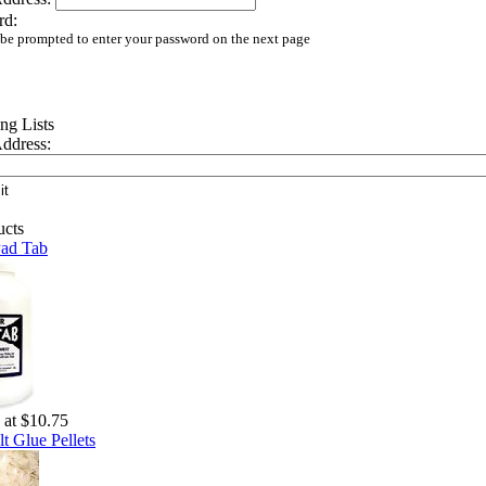
rd:
 be prompted to enter your password on the next page
ddress:
Pad Tab
g at $10.75
t Glue Pellets