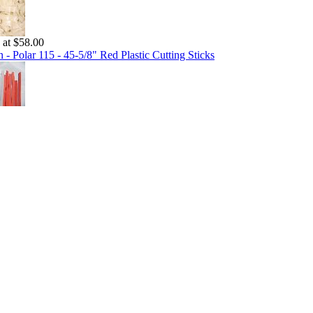
g at $58.00
 - Polar 115 - 45-5/8" Red Plastic Cutting Sticks