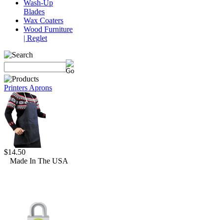
Wash-Up
Blades
Wax Coaters
Wood Furniture
| Reglet
Printers Aprons
$14.50
Made In The USA