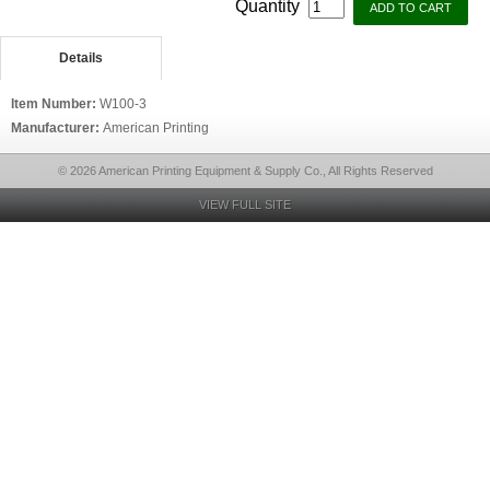
Quantity
Details
Item Number:
W100-3
Manufacturer:
American Printing
© 2026 American Printing Equipment & Supply Co., All Rights Reserved
VIEW FULL SITE