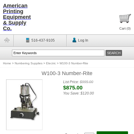
American
Printing
Equipment
& Supply
Co.
Cart (
0
)
516-437-9105
Log In
Home
>
Numbering Supplies
>
Electric
>
W100-3 Number-Rite
W100-3 Number-Rite
List Price:
$995.00
$875.00
You Save:
$120.00