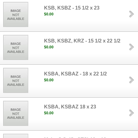
KSB, KSBZ - 15 1/2 x 23
$0.00
KSB, KSBZ, KRZ - 15 1/2 x 22 1/2
$0.00
KSBA, KSBAZ - 18 x 22 1/2
$0.00
KSBA, KSBAZ 18 x 23
$0.00