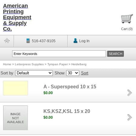
American
Printing
Equipment
& Supply
Co.
Cart (
0
)
516-437-9105
Log In
Home
>
Letterpress Supplies
>
Tympan Paper
>
Heidelberg
Sort by
Show
Sort
A - Superspeed 10 x 15
$0.00
KS,KSZ,KSL 15 x 20
$0.00