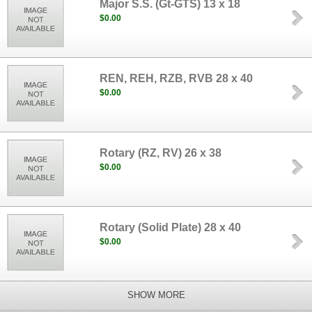
Major S.S. (Gt-GTS) 13 x 18
$0.00
REN, REH, RZB, RVB 28 x 40
$0.00
Rotary (RZ, RV) 26 x 38
$0.00
Rotary (Solid Plate) 28 x 40
$0.00
SHOW MORE